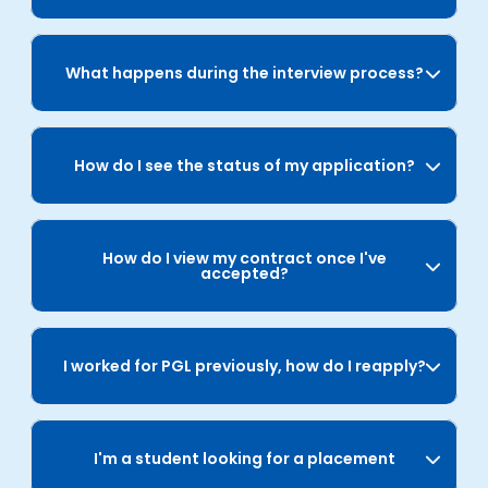
What happens during the interview process?
How do I see the status of my application?
How do I view my contract once I've
accepted?
I worked for PGL previously, how do I reapply?
I'm a student looking for a placement