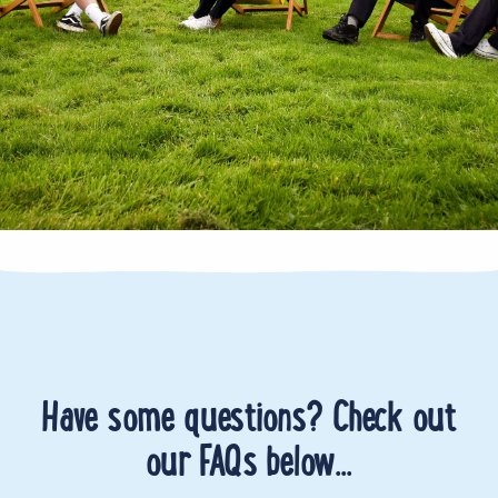
Have some questions? Check out
our FAQs below...