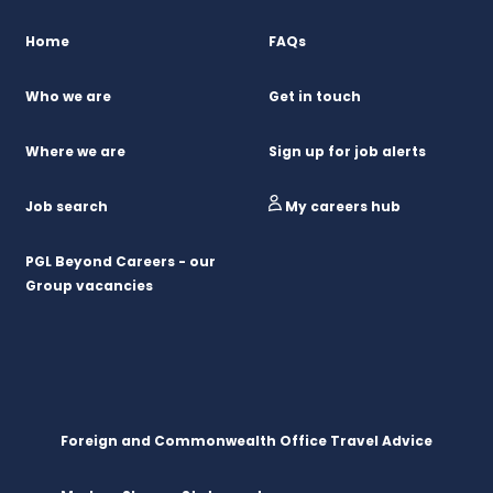
Home
FAQs
Who we are
Get in touch
Where we are
Sign up for job alerts
Job search
My careers hub
PGL Beyond Careers - our
Group vacancies
Foreign and Commonwealth Office Travel Advice