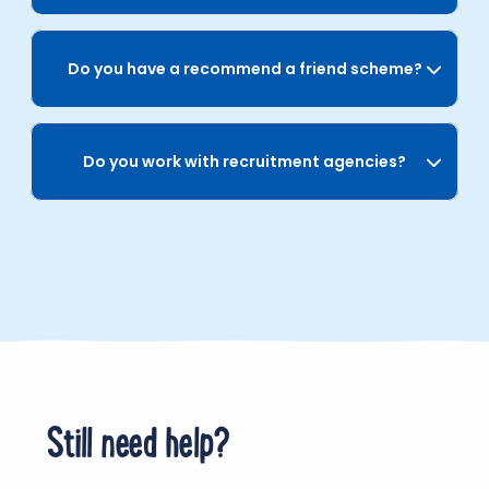
Do you have a recommend a friend scheme?
Do you work with recruitment agencies?
Still need help?