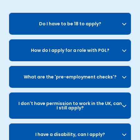
Do I have to be 18 to apply?
How do I apply for a role with PGL?
What are the 'pre-employment checks'?
I don't have permission to work in the UK, can
I still apply?
I have a disability, can I apply?