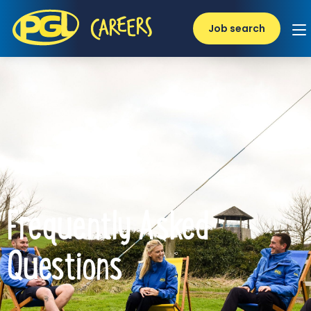
Job search
Frequently Asked
Questions