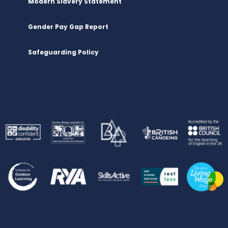
Modern Slavery Statement
Gender Pay Gap Report
Safeguarding Policy