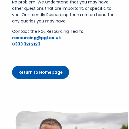
No problem. We understand that you may have
other questions that are important, or specific to
you. Our friendly Resourcing team are on hand for
any queries you may have.
Contact the PGL Resourcing Team:
resourcing@pgl.co.uk
0333 321 2123
Return to Homepage