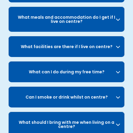
What meals and accommodation do I get if I
live on centre?
What facilities are there if I live on centre?
What can I do during my free time?
Can I smoke or drink whilst on centre?
What should I bring with me when living on a
centre?